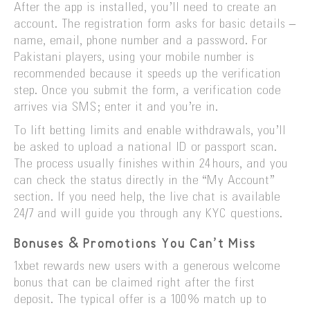
After the app is installed, you’ll need to create an
account. The registration form asks for basic details –
name, email, phone number and a password. For
Pakistani players, using your mobile number is
recommended because it speeds up the verification
step. Once you submit the form, a verification code
arrives via SMS; enter it and you’re in.
To lift betting limits and enable withdrawals, you’ll
be asked to upload a national ID or passport scan.
The process usually finishes within 24 hours, and you
can check the status directly in the “My Account”
section. If you need help, the live chat is available
24/7 and will guide you through any KYC questions.
Bonuses & Promotions You Can’t Miss
1xbet rewards new users with a generous welcome
bonus that can be claimed right after the first
deposit. The typical offer is a 100 % match up to