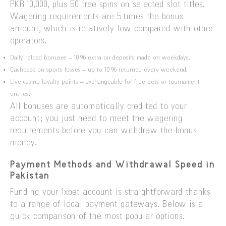
PKR 10,000, plus 50 free spins on selected slot titles.
Wagering requirements are 5 times the bonus
amount, which is relatively low compared with other
operators.
Daily reload bonuses – 10 % extra on deposits made on weekdays.
Cashback on sports losses – up to 10 % returned every weekend.
Live casino loyalty points – exchangeable for free bets or tournament
entries.
All bonuses are automatically credited to your
account; you just need to meet the wagering
requirements before you can withdraw the bonus
money.
Payment Methods and Withdrawal Speed in
Pakistan
Funding your 1xbet account is straightforward thanks
to a range of local payment gateways. Below is a
quick comparison of the most popular options.