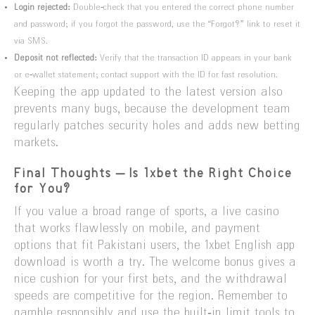
Login rejected:
Double‑check that you entered the correct phone number
and password; if you forgot the password, use the “Forgot?” link to reset it
via SMS.
Deposit not reflected:
Verify that the transaction ID appears in your bank
or e‑wallet statement; contact support with the ID for fast resolution.
Keeping the app updated to the latest version also
prevents many bugs, because the development team
regularly patches security holes and adds new betting
markets.
Final Thoughts – Is 1xbet the Right Choice
for You?
If you value a broad range of sports, a live casino
that works flawlessly on mobile, and payment
options that fit Pakistani users, the 1xbet English app
download is worth a try. The welcome bonus gives a
nice cushion for your first bets, and the withdrawal
speeds are competitive for the region. Remember to
gamble responsibly and use the built‑in limit tools to