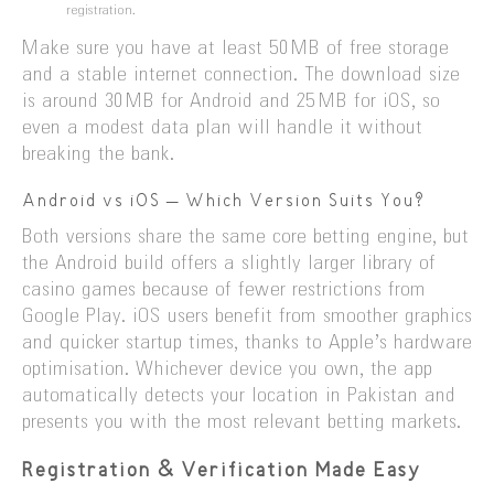
registration.
Make sure you have at least 50 MB of free storage
and a stable internet connection. The download size
is around 30 MB for Android and 25 MB for iOS, so
even a modest data plan will handle it without
breaking the bank.
Android vs iOS – Which Version Suits You?
Both versions share the same core betting engine, but
the Android build offers a slightly larger library of
casino games because of fewer restrictions from
Google Play. iOS users benefit from smoother graphics
and quicker startup times, thanks to Apple’s hardware
optimisation. Whichever device you own, the app
automatically detects your location in Pakistan and
presents you with the most relevant betting markets.
Registration & Verification Made Easy