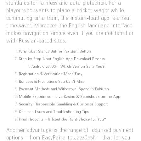
standards for fairness and data protection. For a
player who wants to place a cricket wager while
commuting on a train, the instant‑load app is a real
time‑saver. Moreover, the English language interface
makes navigation simple even if you are not familiar
with Russian‑based sites.
Why 1xbet Stands Out for Pakistani Bettors
Step‑by‑Step 1xbet English App Download Process
Android vs iOS – Which Version Suits You?
Registration & Verification Made Easy
Bonuses & Promotions You Can’t Miss
Payment Methods and Withdrawal Speed in Pakistan
Mobile Experience – Live Casino & Sportsbook on the App
Security, Responsible Gambling & Customer Support
Common Issues and Troubleshooting Tips
Final Thoughts – Is 1xbet the Right Choice for You?
Another advantage is the range of localised payment
options – from EasyPaisa to JazzCash – that let you