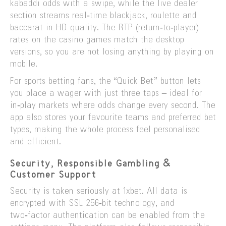
kabaddi odds with a swipe, while the live dealer
section streams real‑time blackjack, roulette and
baccarat in HD quality. The RTP (return‑to‑player)
rates on the casino games match the desktop
versions, so you are not losing anything by playing on
mobile.
For sports betting fans, the “Quick Bet” button lets
you place a wager with just three taps – ideal for
in‑play markets where odds change every second. The
app also stores your favourite teams and preferred bet
types, making the whole process feel personalised
and efficient.
Security, Responsible Gambling &
Customer Support
Security is taken seriously at 1xbet. All data is
encrypted with SSL 256‑bit technology, and
two‑factor authentication can be enabled from the