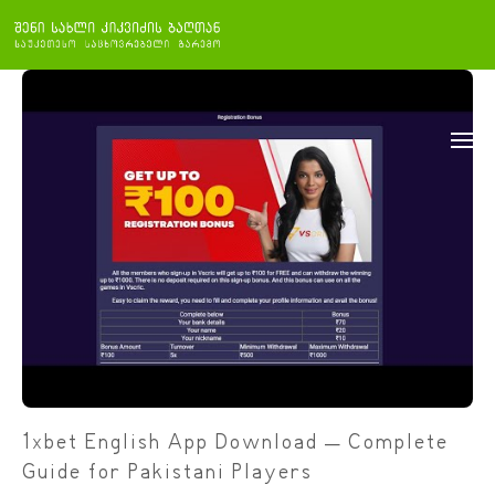
1xbet English App Download – Complete
Guide for Pakistani Players