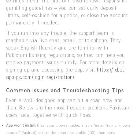
settings menu. The platform also follows responsible
gambling guidelines – you can set daily deposit
limits, self‑exclude for a period, or close the account
permanently if needed.
If you run into any trouble, the support team is
reachable via live chat, email, or telephone. They
speak English fluently and are familiar with
Pakistani banking regulations, so they can help you
resolve payment issues quickly. For more details on
signing up and accessing the app, visit
https://1xbet-
app-pk.com/login-registration/
.
Common Issues and Troubleshooting Tips
Even a well‑designed app can hit a snag now and
then. Below are the most frequent problems Pakistani
users face, together with quick fixes.
App won’t install:
Clear your browser cache, enable “install from unknown
sources” (Android) or trust the enterprise profile (iOS), then retry.