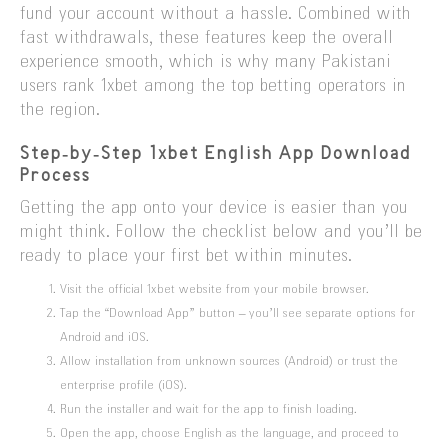
fund your account without a hassle. Combined with
fast withdrawals, these features keep the overall
experience smooth, which is why many Pakistani
users rank 1xbet among the top betting operators in
the region.
Step‑by‑Step 1xbet English App Download
Process
Getting the app onto your device is easier than you
might think. Follow the checklist below and you’ll be
ready to place your first bet within minutes.
Visit the official 1xbet website from your mobile browser.
Tap the “Download App” button – you’ll see separate options for
Android and iOS.
Allow installation from unknown sources (Android) or trust the
enterprise profile (iOS).
Run the installer and wait for the app to finish loading.
Open the app, choose English as the language, and proceed to