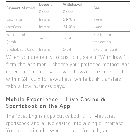
Deposit
Withdrawal
Payment Method
Fees
Speed
Speed
EasyPaisa
Instant
24‑48 h
None
JazzCash
Instant
24‑48 h
None
Bank Transfer
PKR 50 per
1‑2 h
3‑5 d
(local)
transaction
Credit/Debit Card
Instant
2‑3 d
2 % of amount
When you are ready to cash out, select “Withdraw”
from the app menu, choose your preferred method and
enter the amount. Most withdrawals are processed
within 24 hours for e‑wallets, while bank transfers
take a few business days.
Mobile Experience – Live Casino &
Sportsbook on the App
The 1xbet English app packs both a full‑featured
sportsbook and a live casino into a single interface.
You can switch between cricket, football, and