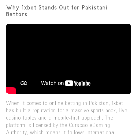
Why 1xbet Stands Out for Pakistani
Bettors
When it comes to online betting in Pakistan, 1xbet
has built a reputation for a massive sports‑book, live
casino tables and a mobile‑first approach. The
platform is licensed by the Curacao eGaming
Authority, which means it follows international