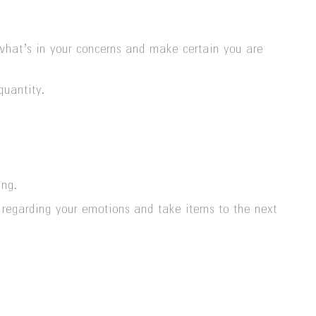
 what’s in your concerns and make certain you are
quantity.
ing.
e regarding your emotions and take items to the next