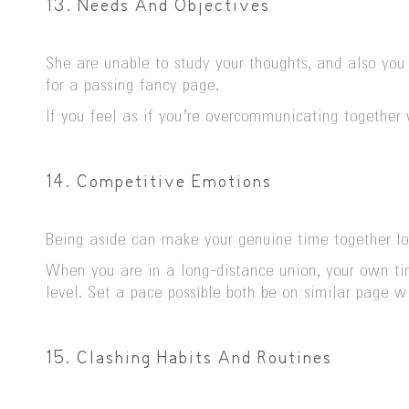
13. Needs And Objectives
She are unable to study your thoughts, and also you
for a passing fancy page.
If you feel as if you’re overcommunicating together 
14. Competitive Emotions
Being aside can make your genuine time together loo
When you are in a long-distance union, your own tim
level. Set a pace possible both be on similar page wi
15. Clashing Habits And Routines