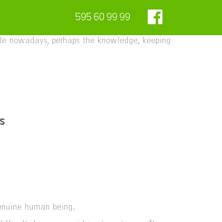
595 60 99 99
style nowadays, perhaps the knowledge, keeping
s
genuine human being.