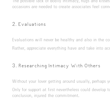
The possible lack of bodily intimacy, hugs and kisses
occasions are needed to create associates feel conn
2. Evaluations
Evaluations will never be healthy and also in the co
Rather, appreciate everything have and take into ac
3. Researching Intimacy With Others
Without your lover getting around usually, perhaps y
Only for support at first nevertheless could develop
conclusion, injured the commitment.