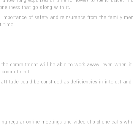
ns allow long expanses of time for lovers to spend aside. Th
oneliness that go along with it.
e importance of safety and reinsurance from the family me
t time.
 the commitment will be able to work away, even when it is
ir commitment.
s attitude could be construed as deficiencies in interest a
lishing regular online meetings and video clip phone calls 