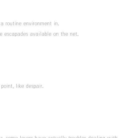
 a routine environment in.
e escapades available on the net.
oint, like despair.