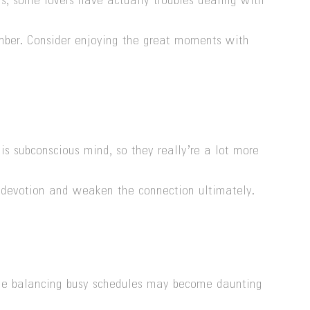
us, some lovers have actually troubles dealing with
mber. Consider enjoying the great moments with
 subconscious mind, so they really’re a lot more
nd devotion and weaken the connection ultimately.
while balancing busy schedules may become daunting