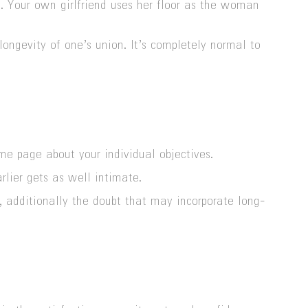
n. Your own girlfriend uses her floor as the woman
ongevity of one’s union. It’s completely normal to
ame page about your individual objectives.
rlier gets as well intimate.
, additionally the doubt that may incorporate long-