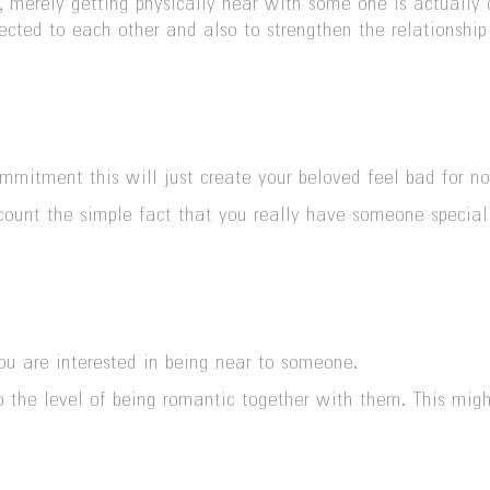
, merely getting physically near with some one is actually d
ected to each other and also to strengthen the relationshi
mmitment this will just create your beloved feel bad for n
count the simple fact that you really have someone special
ou are interested in being near to someone.
 to the level of being romantic together with them. This mi