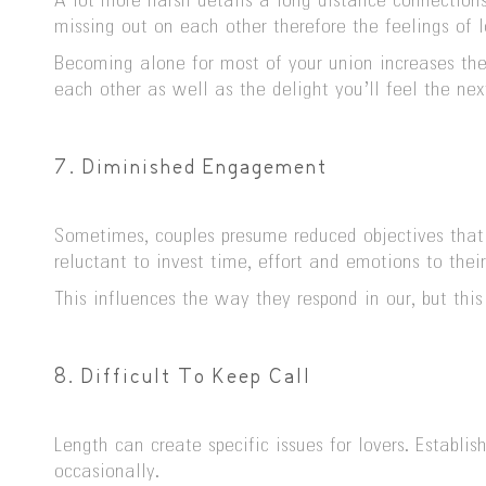
A lot more harsh details â long distance connectio
missing out on each other therefore the feelings of l
Becoming alone for most of your union increases th
each other as well as the delight you’ll feel the nex
7. Diminished Engagement
Sometimes, couples presume reduced objectives that
reluctant to invest time, effort and emotions to the
This influences the way they respond in our, but thi
8. Difficult To Keep Call
Length can create specific issues for lovers. Estab
occasionally.