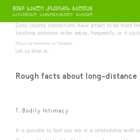
Cross country connections have grown to be more freq
touching someone miles away, frequently, or it could 
Picture by freestocks on Unsplash
Let us dive in.
Rough facts about long-distance 
1. Bodily Intimacy
It is possible to feel you are in a relationship wit