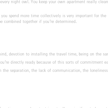
is every night owl. You keep your own apartment really clea
ou spend more time collectively is very important for the l
 be combined together if you’re determined.
ind, devotion to installing the travel time, being on the s
you’re directly ready because of this sorts of commitment ea
th the separation, the lack of communication, the loneliness