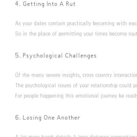
4. Getting Into A Rut
As your dates contain practically becoming with each
So in the place of permitting your times become ro
5. Psychological Challenges
Of the many severe insights, cross country interacti
The psychological issues of your relationship could p
For people happening this emotional journey be ready
6. Losing One Another