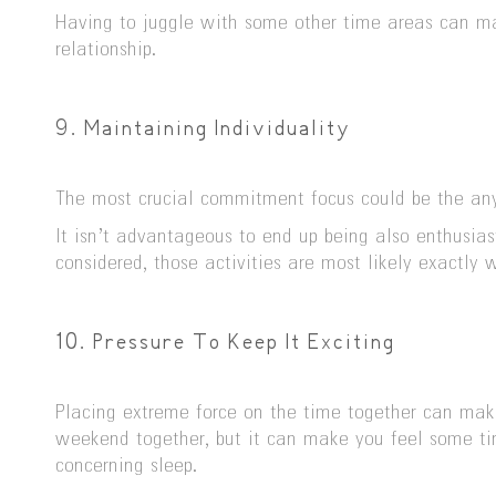
Having to juggle with some other time areas can mak
relationship.
9. Maintaining Individuality
The most crucial commitment focus could be the any 
It isn’t advantageous to end up being also enthusiast
considered, those activities are most likely exactly 
10. Pressure To Keep It Exciting
Placing extreme force on the time together can make
weekend together, but it can make you feel some tire
concerning sleep.