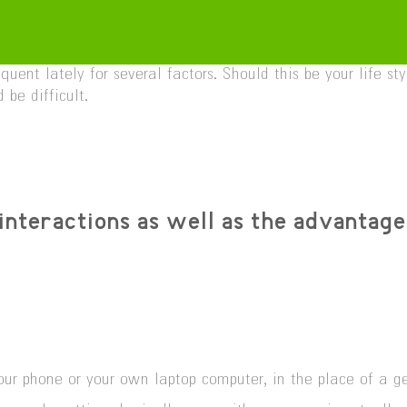
uent lately for several factors. Should this be your life 
be difficult.
interactions as well as the advantage
h your phone or your own laptop computer, in the place of a 