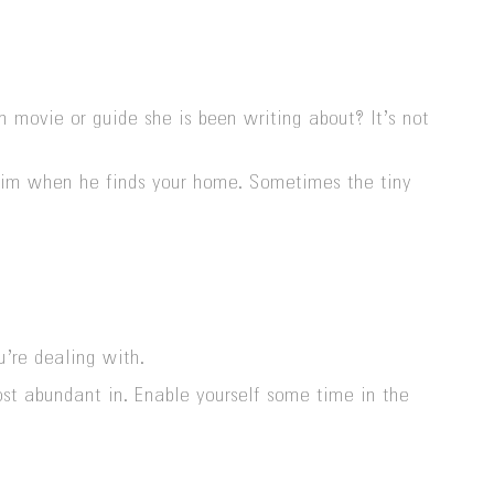
ovie or guide she is been writing about? It’s not
se him when he finds your home. Sometimes the tiny
u’re dealing with.
st abundant in. Enable yourself some time in the