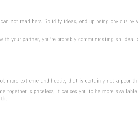
 can not read hers. Solidify ideas, end up being obvious by
with your partner, you’re probably communicating an ideal 
k more extreme and hectic, that is certainly not a poor th
e together is priceless, it causes you to be more availabl
th.