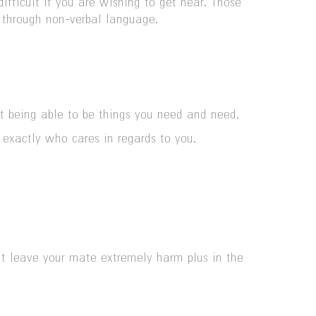
ifficult if you are wishing to get near. Those
p through non-verbal language.
ot being able to be things you need and need.
 exactly who cares in regards to you.
ght leave your mate extremely harm plus in the