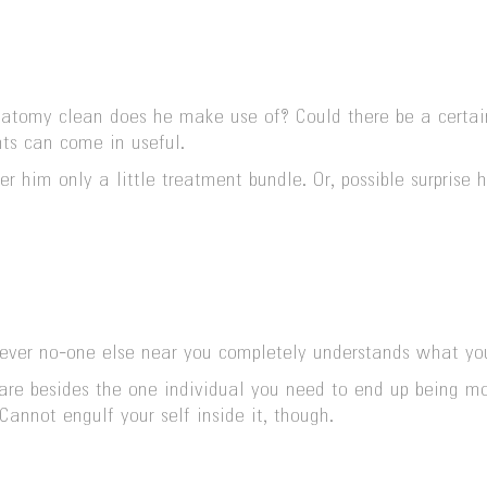
my clean does he make use of? Could there be a certain m
hts can come in useful.
ver him only a little treatment bundle. Or, possible surpri
owever no-one else near you completely understands what yo
are besides the one individual you need to end up being mo
Cannot engulf your self inside it, though.