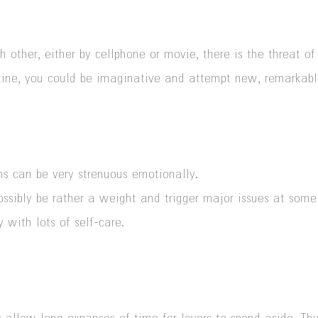
 other, either by cellphone or movie, there is the threat of
utine, you could be imaginative and attempt
new, remarkabl
ons can be very strenuous emotionally.
ossibly be rather a weight and trigger major issues at some p
 with lots of self-care.