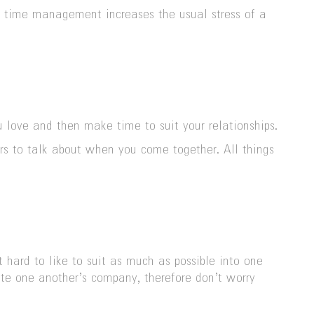
l time management increases the usual stress of a
 love and then make time to suit your relationships.
tors to talk about when you come together. All things
hard to like to suit as much as possible into one
iate one another’s company, therefore don’t worry