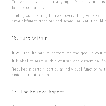
You visit bed at 9 p.m. every night. Your boyfriend 
laundry container.
Finding out learning to make every thing work when y
have different practices and schedules, yet it could
16. Hunt Within
It will require mutual esteem, an end-goal in your m
It is vital to seem within yourself and determine if 
Required a certain particular individual function wi
distance relationships.
17. The Believe Aspect