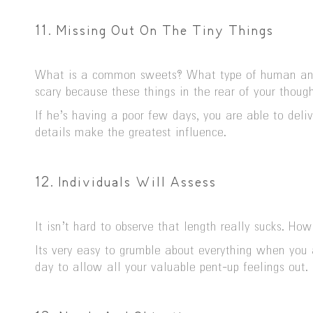
11. Missing Out On The Tiny Things
What is a common sweets? What type of human anato
scary because these things in the rear of your thoug
If he’s having a poor few days, you are able to deli
details make the greatest influence.
12. Individuals Will Assess
It isn’t hard to observe that length really sucks. H
Its very easy to grumble about everything when you 
day to allow all your valuable pent-up feelings out. 