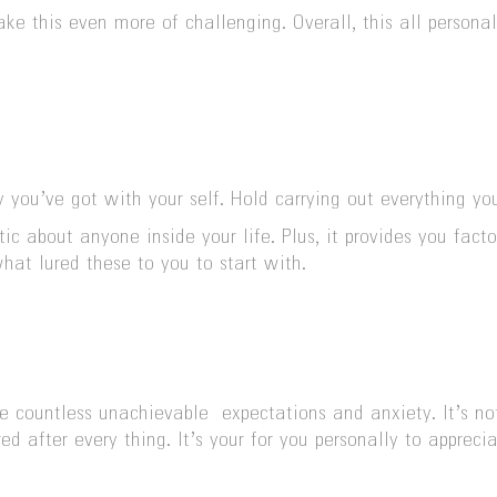
e this even more of challenging. Overall, this all persona
you’ve got with your self. Hold carrying out everything you
ic about anyone inside your life. Plus, it provides you fac
what lured these to you to start with.
 countless unachievable expectations and anxiety. It’s not 
d after every thing. It’s your for you personally to apprec