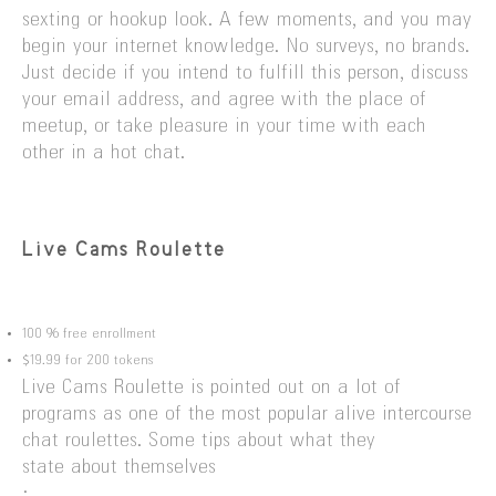
sexting or hookup look. A few moments, and you may
begin your internet knowledge. No surveys, no brands.
Just decide if you intend to fulfill this person, discuss
your email address, and agree with the place of
meetup, or take pleasure in your time with each
other in a hot chat.
Live Cams Roulette
100 % free enrollment
$19.99 for 200 tokens
Live Cams Roulette is pointed out on a lot of
programs as one of the most popular alive intercourse
chat roulettes. Some tips about what they
state about themselves
: