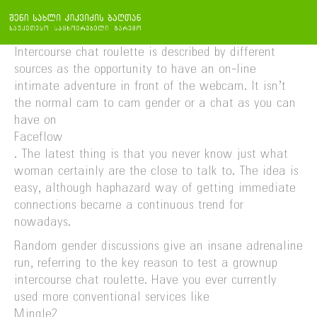
Intercourse chat roulette is described by different
sources as the opportunity to have an on-line
intimate adventure in front of the webcam. It isn’t
the normal cam to cam gender or a chat as you can
have on
Faceflow
. The latest thing is that you never know just what
woman certainly are the close to talk to. The idea is
easy, although haphazard way of getting immediate
connections became a continuous trend for
nowadays.
Random gender discussions give an insane adrenaline
run, referring to the key reason to test a grownup
intercourse chat roulette. Have you ever currently
used more conventional services like
Mingle2