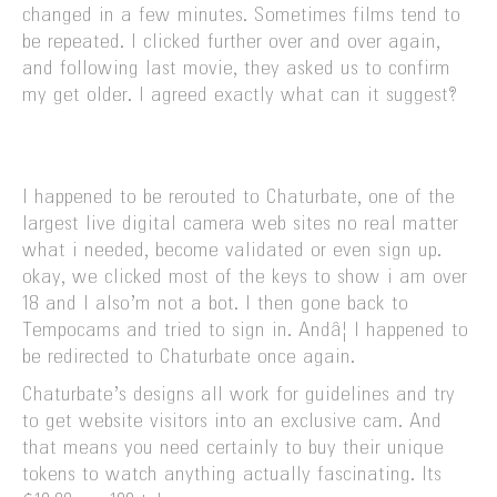
changed in a few minutes. Sometimes films tend to
be repeated. I clicked further over and over again,
and following last movie, they asked us to confirm
my get older. I agreed exactly what can it suggest?
I happened to be rerouted to Chaturbate, one of the
largest live digital camera web sites no real matter
what i needed, become validated or even sign up.
okay, we clicked most of the keys to show i am over
18 and I also’m not a bot. I then gone back to
Tempocams and tried to sign in. Andâ¦ I happened to
be redirected to Chaturbate once again.
Chaturbate’s designs all work for guidelines and try
to get website visitors into an exclusive cam. And
that means you need certainly to buy their unique
tokens to watch anything actually fascinating. Its