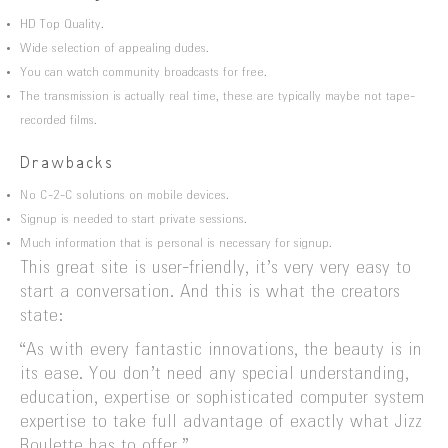
HD Top Quality.
Wide selection of appealing dudes.
You can watch community broadcasts for free.
The transmission is actually real time, these are typically maybe not tape-
recorded films.
Drawbacks
No C-2-C solutions on mobile devices.
Signup is needed to start private sessions.
Much information that is personal is necessary for signup.
This great site is user-friendly, it’s very very easy to
start a conversation. And this is what the creators
state:
“As with every fantastic innovations, the beauty is in
its ease. You don’t need any special understanding,
education, expertise or sophisticated computer system
expertise to take full advantage of exactly what Jizz
Roulette has to offer.”