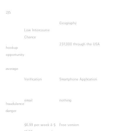
2/5
Geography
Low Intercourse
Chance
237,000 through the USA
hookup
opportunity
average
Verification
Smartphone Application
email
nothing
fraudulence
danger
$6.99 per week â $
Free version