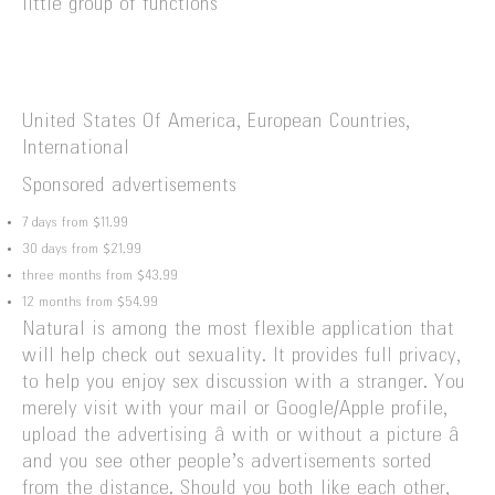
little group of functions
United States Of America, European Countries,
International
Sponsored advertisements
7 days from $11.99
30 days from $21.99
three months from $43.99
12 months from $54.99
Natural is among the most flexible application that
will help check out sexuality. It provides full privacy,
to help you enjoy sex discussion with a stranger. You
merely visit with your mail or Google/Apple profile,
upload the advertising â with or without a picture â
and you see other people’s advertisements sorted
from the distance. Should you both like each other,