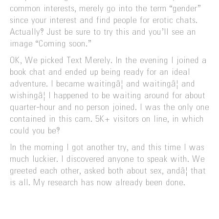
common interests, merely go into the term “gender”
since your interest and find people for erotic chats.
Actually? Just be sure to try this and you’ll see an
image “Coming soon.”
OK, We picked Text Merely. In the evening I joined a
book chat and ended up being ready for an ideal
adventure. I became waitingâ¦ and waitingâ¦ and
wishingâ¦ I happened to be waiting around for about
quarter-hour and no person joined. I was the only one
contained in this cam. 5K+ visitors on line, in which
could you be?
In the morning I got another try, and this time I was
much luckier. I discovered anyone to speak with. We
greeted each other, asked both about sex, andâ¦ that
is all. My research has now already been done.