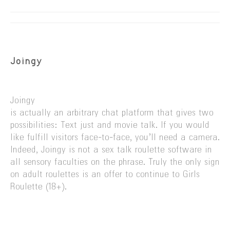
Joingy
Joingy
is actually an arbitrary chat platform that gives two
possibilities: Text just and movie talk. If you would
like fulfill visitors face-to-face, you’ll need a camera.
Indeed, Joingy is not a sex talk roulette software in
all sensory faculties on the phrase. Truly the only sign
on adult roulettes is an offer to continue to Girls
Roulette (18+).