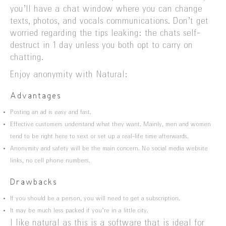
you’ll have a chat window where you can change
texts, photos, and vocals communications. Don’t get
worried regarding the tips leaking: the chats self-
destruct in 1 day unless you both opt to carry on
chatting.
Enjoy anonymity with Natural:
Advantages
Posting an ad is easy and fast.
Effective customers understand what they want. Mainly, men and women
tend to be right here to sext or set up a real-life time afterwards.
Anonymity and safety will be the main concern. No social media website
links, no cell phone numbers.
Drawbacks
If you should be a person, you will need to get a subscription.
It may be much less packed if you’re in a little city.
I like natural as this is a software that is ideal for