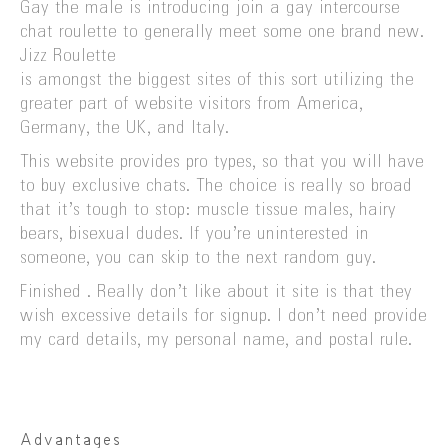
Gay the male is introducing join a gay intercourse
chat roulette to generally meet some one brand new.
Jizz Roulette
is amongst the biggest sites of this sort utilizing the
greater part of website visitors from America,
Germany, the UK, and Italy.
This website provides pro types, so that you will have
to buy exclusive chats. The choice is really so broad
that it’s tough to stop: muscle tissue males, hairy
bears, bisexual dudes. If you’re uninterested in
someone, you can skip to the next random guy.
Finished . Really don’t like about it site is that they
wish excessive details for signup. I don’t need provide
my card details, my personal name, and postal rule.
Advantages