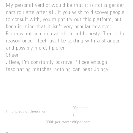
My personal verdict would be that it is not a gender
cam roulette after all. If you wish to discover people
to consult with, you might try out this platform, but
keep in mind that it isn’t very popular however.
Perhaps not common at all, in all honesty. That’s the
reason once I feel just like sexting with a stranger
and possibly more, I prefer
Sheer
. Here, I’m constantly positive I’ll see enough
fascinating matches, nothing can beat Joingy.
10per cent
11 hundreds of thousands
/
300k per months
90per cent