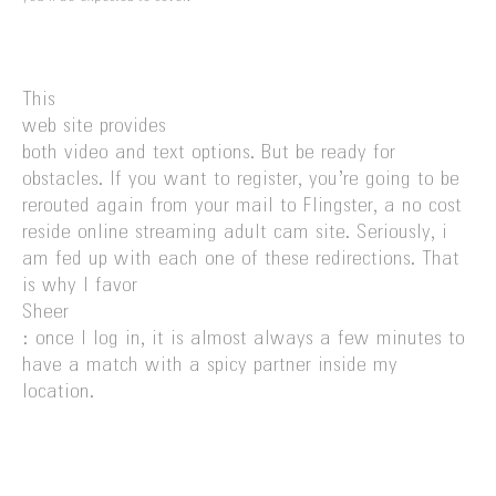
This
web site provides
both video and text options. But be ready for
obstacles. If you want to register, you’re going to be
rerouted again from your mail to Flingster, a no cost
reside online streaming adult cam site. Seriously, i
am fed up with each one of these redirections. That
is why I favor
Sheer
: once I log in, it is almost always a few minutes to
have a match with a spicy partner inside my
location.