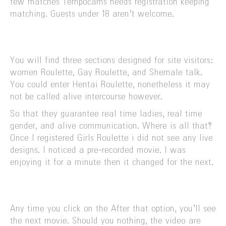
few matches Tempocams needs registration keeping
matching. Guests under 18 aren’t welcome.
You will find three sections designed for site visitors:
women Roulette, Gay Roulette, and Shemale talk.
You could enter Hentai Roulette, nonetheless it may
not be called alive intercourse however.
So that they guarantee real time ladies, real time
gender, and alive communication. Where is all that?
Once I registered Girls Roulette i did not see any live
designs. I noticed a pre-recorded movie. I was
enjoying it for a minute then it changed for the next.
Any time you click on the After that option, you’ll see
the next movie. Should you nothing, the video are