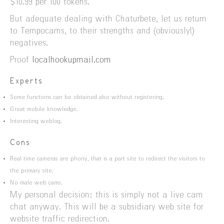
$10.99 per 100 tokens.
But adequate dealing with Chaturbete, let us return
to Tempocams, to their strengths and (obviously!)
negatives.
Proof
localhookupmail.com
Experts
Some functions can be obtained also without registering.
Great mobile knowledge.
Interesting weblog.
Cons
Real time cameras are phony, that is a part site to redirect the visitors to
the primary site.
No male web cams.
My personal decision: this is simply not a live cam
chat anyway. This will be a subsidiary web site for
website traffic redirection.