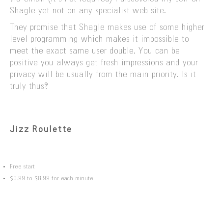
Shagle yet not on any specialist web site.
They promise that Shagle makes use of some higher
level programming which makes it impossible to
meet the exact same user double. You can be
positive you always get fresh impressions and your
privacy will be usually from the main priority. Is it
truly thus?
Jizz Roulette
Free start
$0.99 to $8.99 for each minute