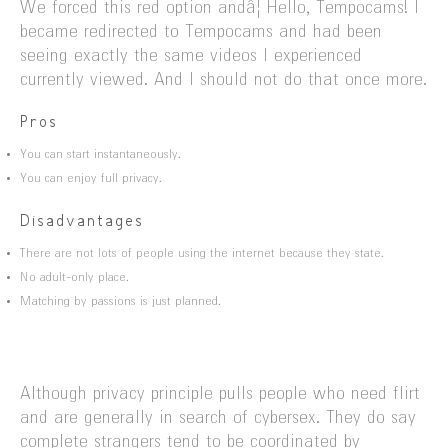
We forced this red option andâ¦ Hello, Tempocams! I
became redirected to Tempocams and had been
seeing exactly the same videos I experienced
currently viewed. And I should not do that once more.
Pros
You can start instantaneously.
You can enjoy full privacy.
Disadvantages
There are not lots of people using the internet because they state.
No adult-only place.
Matching by passions is just planned.
Although privacy principle pulls people who need flirt
and are generally in search of cybersex. They do say
complete strangers tend to be coordinated by