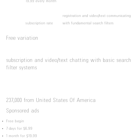
19.99 every month
registration and video/text communicating
subscription rate
with fundamental search filters
Free variation
subscription and video/text chatting with basic search
filter systems
237,000 from United States Of America
Sponsored ads
Free begin
7 days for $6.99
1 month for $19.99