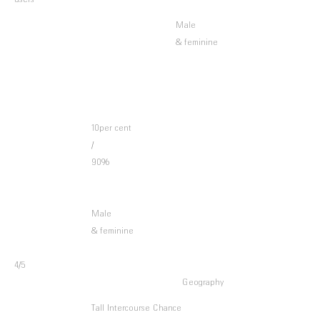
users
Male
& feminine
10per cent
/
90%
Male
& feminine
4/5
Geography
Tall Intercourse Chance