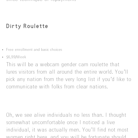
Dirty Roulette
Free enrollment and basic choices
$6,99/Week
This will be a webcam gender cam roulette that
lures visitors from all around the entire world. You’ll
pick any nation from the very long list if you’d like to
communicate with folks from clear nations.
Oh, we see alive individuals no less than. I thought
somewhat uncomfortable once I noticed a live
individual, it was actually men. You’ll find not most
women right here, and you will be fortunate should