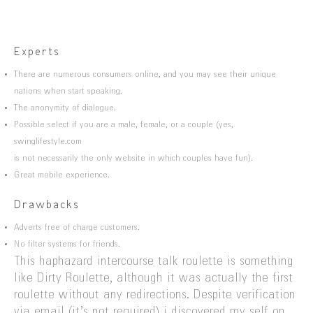
Experts
There are numerous consumers online, and you may see their unique
nations when start speaking.
The anonymity of dialogue.
Possible select if you are a male, female, or a couple (yes,
swinglifestyle.com
is not necessarily the only website in which couples have fun).
Great mobile experience.
Drawbacks
Adverts free of charge customers.
No filter systems for friends.
This haphazard intercourse talk roulette is something
like Dirty Roulette, although it was actually the first
roulette without any redirections. Despite verification
via email (it’s not required) i discovered my self on