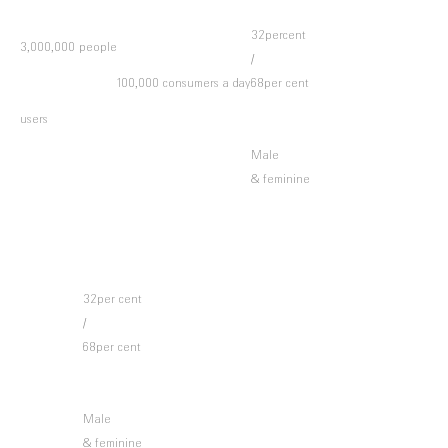
32percent
3,000,000 people
/
100,000 consumers a day
68per cent
users
Male
& feminine
32per cent
/
68per cent
Male
& feminine