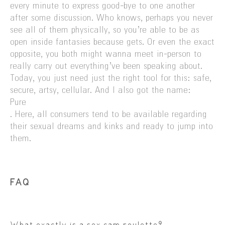
every minute to express good-bye to one another
after some discussion. Who knows, perhaps you never
see all of them physically, so you’re able to be as
open inside fantasies because gets. Or even the exact
opposite, you both might wanna meet in-person to
really carry out everything’ve been speaking about.
Today, you just need just the right tool for this: safe,
secure, artsy, cellular. And I also got the name:
Pure
. Here, all consumers tend to be available regarding
their sexual dreams and kinks and ready to jump into
them.
FAQ