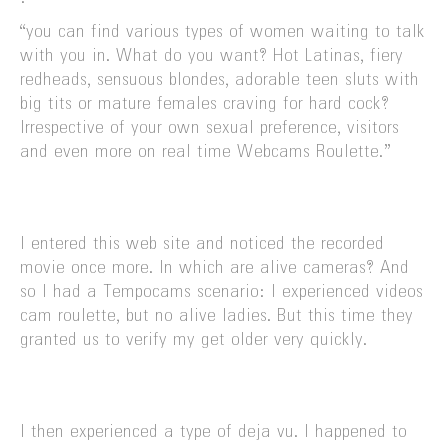
“you can find various types of women waiting to talk
with you in. What do you want? Hot Latinas, fiery
redheads, sensuous blondes, adorable teen sluts with
big tits or mature females craving for hard cock?
Irrespective of your own sexual preference, visitors
and even more on real time Webcams Roulette.”
I entered this web site and noticed the recorded
movie once more. In which are alive cameras? And
so I had a Tempocams scenario: I experienced videos
cam roulette, but no alive ladies. But this time they
granted us to verify my get older very quickly.
I then experienced a type of deja vu. I happened to