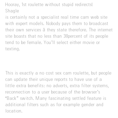
Hooray, 1st roulette without stupid redirects!
Shagle
is certainly not a specialist real time cam web site
with expert models. Nobody pays them to broadcast
their own services â they state therefore. The internet
site boasts that no less than 38percent of its people
tend to be female. You’ll select either movie or
texting.
This is exactly a no cost sex cam roulette, but people
can update their unique reports to have use of a
little extra benefits: no adverts, extra filter systems,
reconnection to a user because of the browser’s
“Back” switch. Many fascinating settled feature is
additional filters such as for example gender and
location.