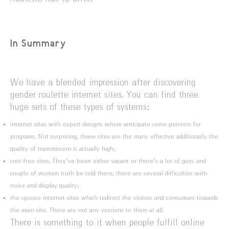
In Summary
We have a blended impression after discovering
gender roulette internet sites. You can find three
huge sets of these types of systems:
internet sites with expert designs whom anticipate some pointers for
programs. Not surprising, these sites are the many effective additionally the
quality of transmission is actually high;
cost-free sites. They’ve been either vacant or there’s a lot of guys and
couple of women truth be told there, there are several difficulties with
noise and display quality;
the spouse internet sites which redirect the visitors and consumers towards
the main site. There are not any versions to them at all.
There is something to it when people fulfill online