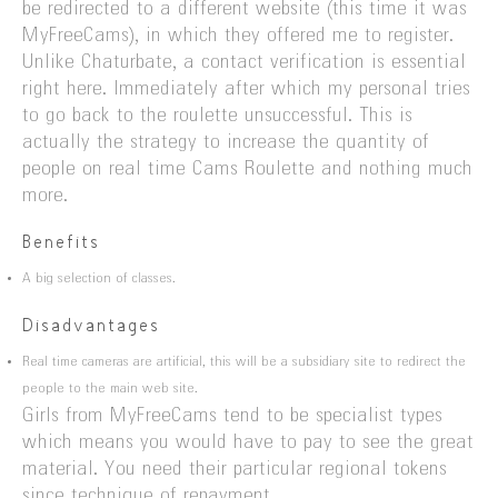
be redirected to a different website (this time it was
MyFreeCams), in which they offered me to register.
Unlike Chaturbate, a contact verification is essential
right here. Immediately after which my personal tries
to go back to the roulette unsuccessful. This is
actually the strategy to increase the quantity of
people on real time Cams Roulette and nothing much
more.
Benefits
A big selection of classes.
Disadvantages
Real time cameras are artificial, this will be a subsidiary site to redirect the
people to the main web site.
Girls from MyFreeCams tend to be specialist types
which means you would have to pay to see the great
material. You need their particular regional tokens
since technique of repayment.