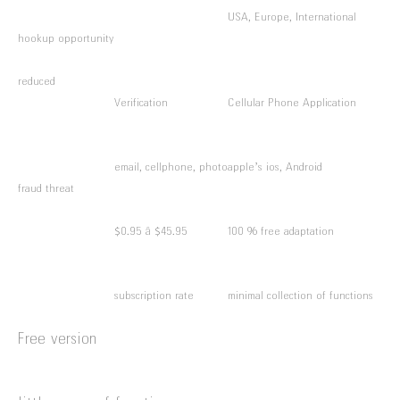
USA, Europe, International
hookup opportunity
reduced
Verification
Cellular Phone Application
email, cellphone, photo
apple’s ios, Android
fraud threat
$0.95 â $45.95
100 % free adaptation
subscription rate
minimal collection of functions
Free version