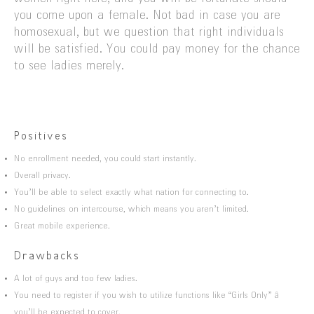
you come upon a female. Not bad in case you are
homosexual, but we question that right individuals
will be satisfied. You could pay money for the chance
to see ladies merely.
Positives
No enrollment needed, you could start instantly.
Overall privacy.
You’ll be able to select exactly what nation for connecting to.
No guidelines on intercourse, which means you aren’t limited.
Great mobile experience.
Drawbacks
A lot of guys and too few ladies.
You need to register if you wish to utilize functions like “Girls Only” â
you’ll be expected to cover.