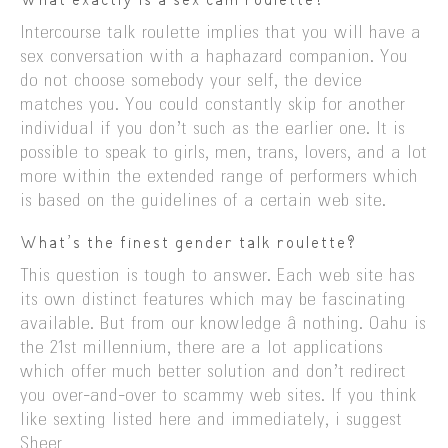
What exactly is a sex cam roulette?
Intercourse talk roulette implies that you will have a
sex conversation with a haphazard companion. You
do not choose somebody your self, the device
matches you. You could constantly skip for another
individual if you don’t such as the earlier one. It is
possible to speak to girls, men, trans, lovers, and a lot
more within the extended range of performers which
is based on the guidelines of a certain web site.
What’s the finest gender talk roulette?
This question is tough to answer. Each web site has
its own distinct features which may be fascinating
available. But from our knowledge â nothing. Oahu is
the 21st millennium, there are a lot applications
which offer much better solution and don’t redirect
you over-and-over to scammy web sites. If you think
like sexting listed here and immediately, i suggest
Sheer